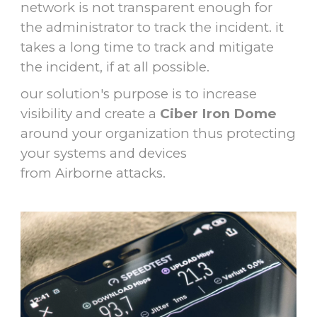
network is not transparent enough for
the administrator to track the incident. it
takes a long time to track and mitigate
the incident, if at all possible.
our solution's purpose is to increase
visibility and create a
Ciber Iron Dome
around your organization thus protecting
your systems and devices
from Airborne attacks.