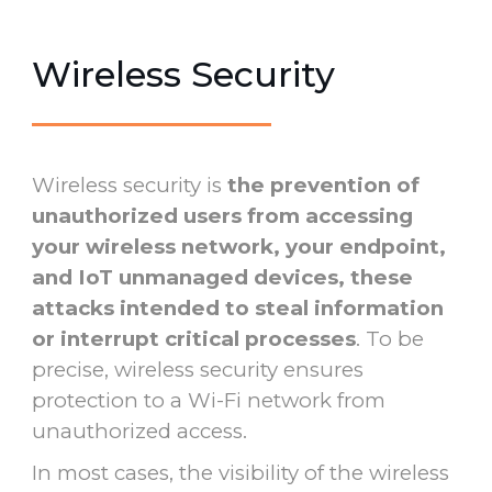
Wireless Security
Wireless security is
the prevention of
unauthorized users from accessing
your wireless network, your endpoint,
and IoT unmanaged devices, these
attacks intended to steal information
or interrupt critical processes
. To be
precise, wireless security ensures
protection to a Wi-Fi network from
unauthorized access.
In most cases, the visibility of the wireless