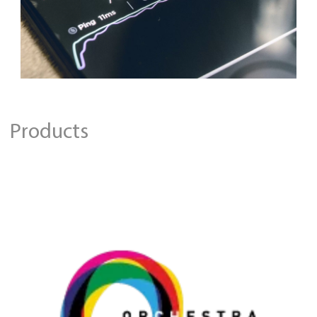
Products