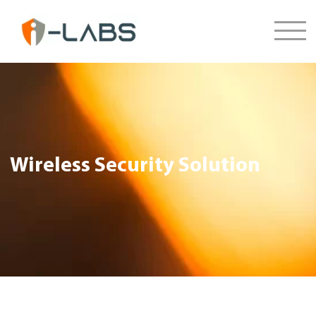
Wireless Security Solution