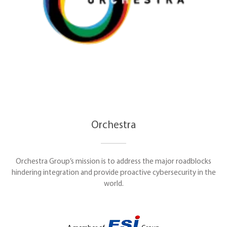
Orchestra
Orchestra Group’s mission is to address the major roadblocks
hindering integration and provide proactive cybersecurity in the
world.