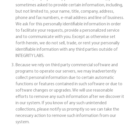
sometimes asked to provide certain information, including,
but not limited to, your name, title, company, address,
phone and fax numbers, e-mail address and line of business.
We ask for this personally identifiable information in order
to facilitate your requests, provide a personalized service
and to communicate with you. Except as otherwise set
forth herein, we do not sell, trade, or rent your personally
identifiable information with any third parties outside of
INTEGRITY LABS.
Because we rely on third party commercial software and
programs to operate our servers, we may inadvertently
collect personal information due to certain automatic
functions or features contained in such software or due to
software changes or upgrades. We will use reasonable
efforts to remove any such information after we discover it
in our system. If you know of any such unintended
collections, please notify us promptly so we can take the
necessary action to remove such information from our
system.