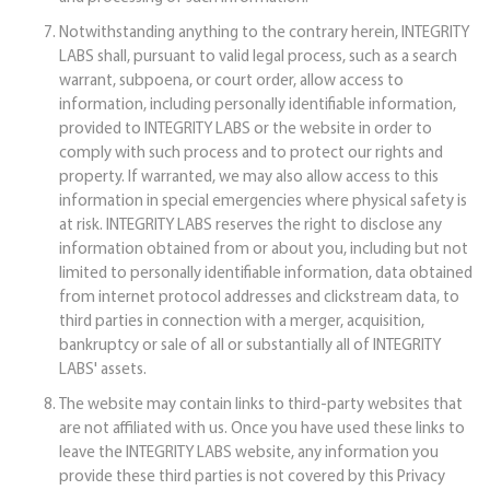
Notwithstanding anything to the contrary herein, INTEGRITY
LABS shall, pursuant to valid legal process, such as a search
warrant, subpoena, or court order, allow access to
information, including personally identifiable information,
provided to INTEGRITY LABS or the website in order to
comply with such process and to protect our rights and
property. If warranted, we may also allow access to this
information in special emergencies where physical safety is
at risk. INTEGRITY LABS reserves the right to disclose any
information obtained from or about you, including but not
limited to personally identifiable information, data obtained
from internet protocol addresses and clickstream data, to
third parties in connection with a merger, acquisition,
bankruptcy or sale of all or substantially all of INTEGRITY
LABS' assets.
The website may contain links to third-party websites that
are not affiliated with us. Once you have used these links to
leave the INTEGRITY LABS website, any information you
provide these third parties is not covered by this Privacy