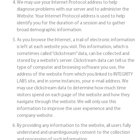
We may use your Internet Protocol address to help
diagnose problems with our server and to administer the
Website. Your Internet Protocol address is used to help
identify you for the duration of a session and to gather
broad demographic information.
As you browse the Internet, a trail of electronic information
is left at each website you visit. This information, which is
sometimes called “clickstream” data, can be collected and
stored by a website's server. Clickstream data can tell us the
type of computer and browsing software you use, the
address of the website from which you linked to INTEGRITY
LABS site, and in some instances, your e-mail address. We
may use clickstream data to determine how much time
visitors spend on each page of the website and how they
navigate through the website. We will only use this
information to improve the user experience and the
company website.
By providing any information to the website, all users fully
understand and unambiguously consent to the collection
and processing of such information.