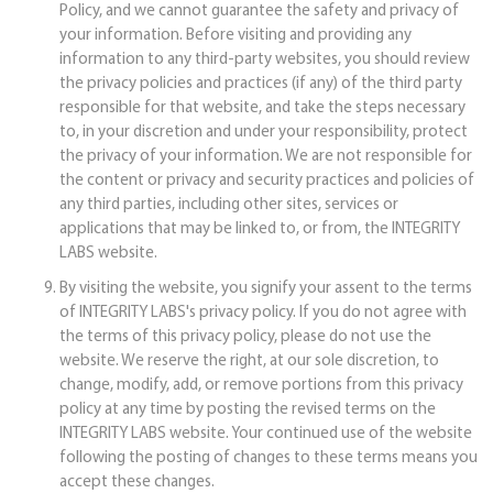
Policy, and we cannot guarantee the safety and privacy of
your information. Before visiting and providing any
information to any third-party websites, you should review
the privacy policies and practices (if any) of the third party
responsible for that website, and take the steps necessary
to, in your discretion and under your responsibility, protect
the privacy of your information. We are not responsible for
the content or privacy and security practices and policies of
any third parties, including other sites, services or
applications that may be linked to, or from, the INTEGRITY
LABS website.
By visiting the website, you signify your assent to the terms
of INTEGRITY LABS's privacy policy. If you do not agree with
the terms of this privacy policy, please do not use the
website. We reserve the right, at our sole discretion, to
change, modify, add, or remove portions from this privacy
policy at any time by posting the revised terms on the
INTEGRITY LABS website. Your continued use of the website
following the posting of changes to these terms means you
accept these changes.