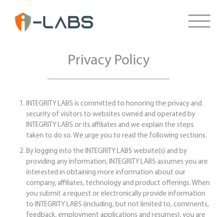
Privacy Policy
INTEGRITY LABS is committed to honoring the privacy and
security of visitors to websites owned and operated by
INTEGRITY LABS or its affiliates and we explain the steps
taken to do so. We urge you to read the following sections.
By logging into the INTEGRITY LABS website(s) and by
providing any information, INTEGRITY LABS assumes you are
interested in obtaining more information about our
company, affiliates, technology and product offerings. When
you submit a request or electronically provide information
to INTEGRITY LABS (including, but not limited to, comments,
feedback, employment applications and resumes), you are