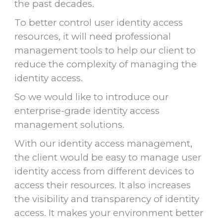
the past decades.
To better control user identity access
resources, it will need professional
management tools to help our client to
reduce the complexity of managing the
identity access.
So we would like to introduce our
enterprise-grade identity access
management solutions.
With our identity access management,
the client would be easy to manage user
identity access from different devices to
access their resources. It also increases
the visibility and transparency of identity
access. It makes your environment better