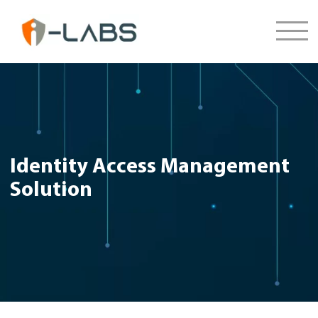
Identity Access Management
Solution