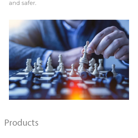
and safer.
Products