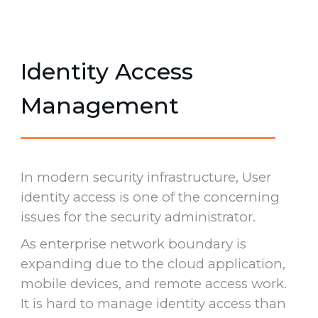
Identity Access
Management
In modern security infrastructure, User
identity access is one of the concerning
issues for the security administrator.
As enterprise network boundary is
expanding due to the cloud application,
mobile devices, and remote access work.
It is hard to manage identity access than