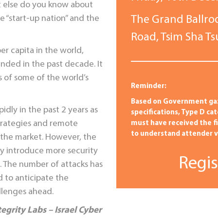
t else do you know about
he “start-up nation” and the
The Grand Ballro
Road, Tsim Sha T
er capita in the world,
nded in the past decade. It
 of some of the world’s
Reminder:
Based on Government ga
dly in the past 2 years as
specifications, Type D ca
trategies and remote
must have received the f
to understand attender va
n the market. However, the
y introduce more security
Regis
. The number of attacks has
 to anticipate the
llenges ahead.
tegrity Labs
– Israel Cyber