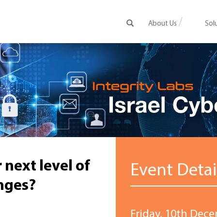
About Us
Sol
 next level of
Event Detai
nges?
Friday, 10th Dece