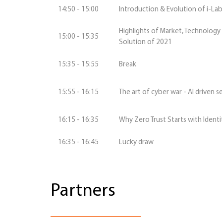
14:50 - 15:00
Introduction & Evolution of i-La
Highlights of Market, Technology
15:00 - 15:35
Solution of 2021
15:35 - 15:55
Break
15:55 - 16:15
The art of cyber war - AI driven s
16:15 - 16:35
Why Zero Trust Starts with Identi
16:35 - 16:45
Lucky draw
Partners