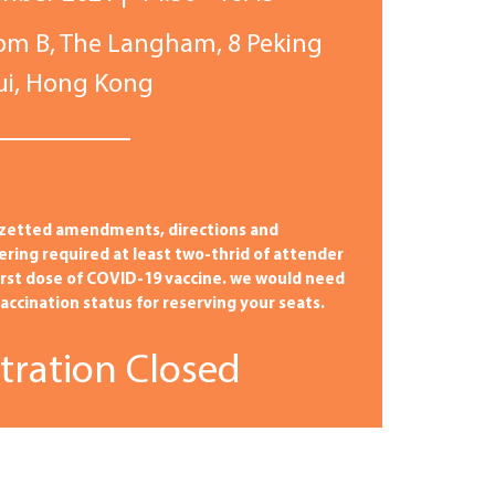
om B,
The Langham,
8 Peking
sui, Hong Kong
zetted amendments, directions and
tering required at least two-thrid of attender
irst dose of COVID-19 vaccine. we would need
ccination status for reserving your seats.
tration Closed