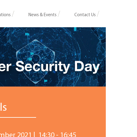
utions
News & Events
Contact Us
ls
mber 2021 | 14:30 - 16:45