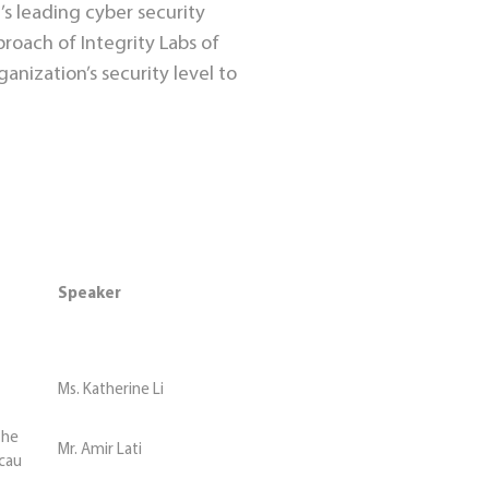
’s leading cyber security
proach of Integrity Labs of
anization’s security level to
Speaker
Ms. Katherine Li
the
Mr. Amir Lati
acau