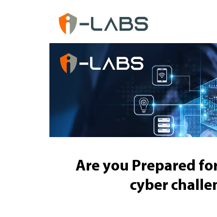
Are you Prepared for
cyber challe