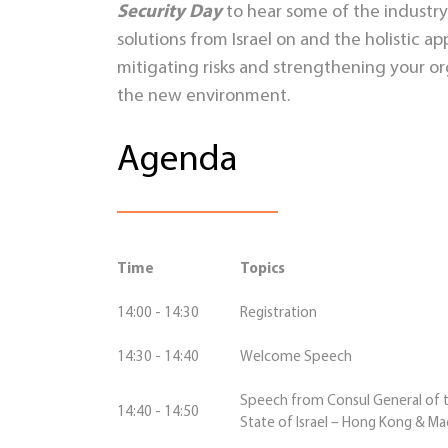
Security Day
to hear some of the industry
solutions from Israel on and the holistic ap
mitigating risks and strengthening your org
the new environment.
Agenda
Time
Topics
14:00 - 14:30
Registration
14:30 - 14:40
Welcome Speech
Speech from Consul General of 
14:40 - 14:50
State of Israel – Hong Kong & M