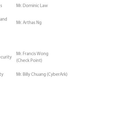
bs
Mr. Dominic Law
 and
Mr. Arthas Ng
Mr. Francis Wong
ecurity
(Check Point)
ty
Mr. Billy Chuang (CyberArk)