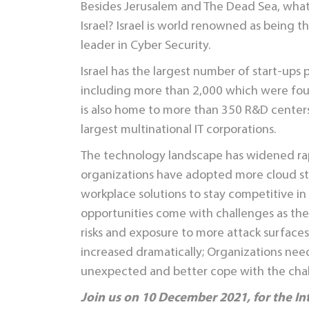
Besides Jerusalem and The Dead Sea, wha
Israel? Israel is world renowned as being t
leader in Cyber Security.
Israel has the largest number of start-ups p
including more than 2,000 which were fou
is also home to more than 350 R&D centers
largest multinational IT corporations.
The technology landscape has widened rapi
organizations have adopted more cloud s
workplace solutions to stay competitive i
opportunities come with challenges as the
risks and exposure to more attack surfaces
increased dramatically; Organizations need
unexpected and better cope with the cha
Join us on 10 December 2021, for the In